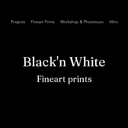
Projects
Fineart Prints
Workshop & Phototours
Altro
Black'n White
Fineart prints