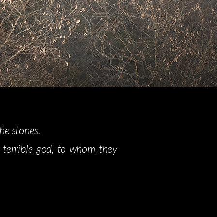
the stones.
 terrible god, to whom they