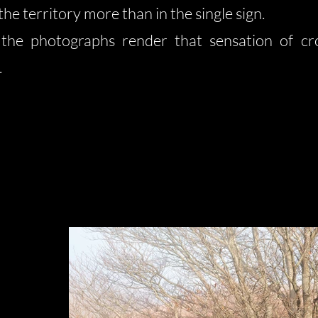
the territory more than in the single sign.
 the photographs render that sensation of cro
.