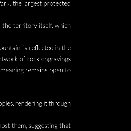
ark, the largest protected
the territory itself, which
ntain, is reflected in the
network of rock engravings
e meaning remains open to
oples, rendering it through
host them, suggesting that