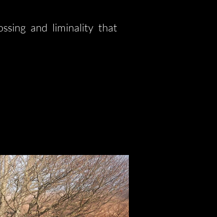
ssing and liminality that