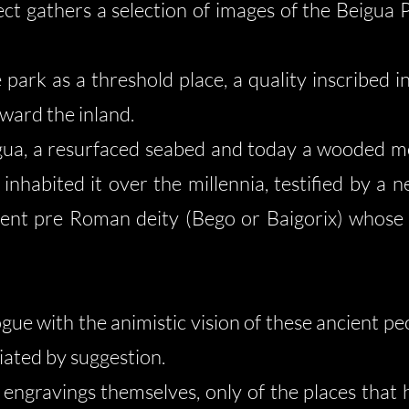
ect gathers a selection of images of the Beigua P
park as a threshold place, a quality inscribed in 
ward the inland.
ua, a resurfaced seabed and today a wooded mou
nhabited it over the millennia, testified by a 
cient pre Roman deity (Bego or Baigorix) whos
gue with the animistic vision of these ancient pe
ated by suggestion.
 engravings themselves, only of the places that 