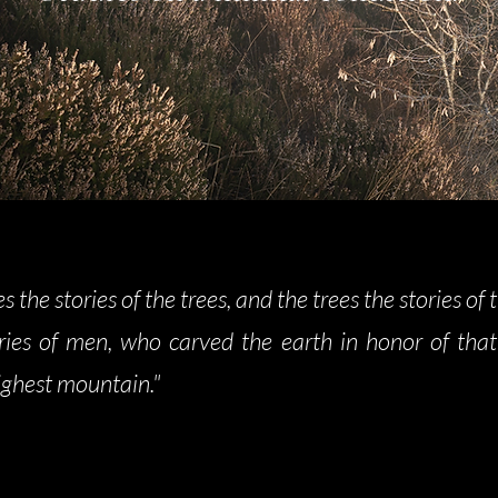
es the stories of the trees, and the trees the stories of 
ries of men, who carved the earth in honor of that
ighest mountain."