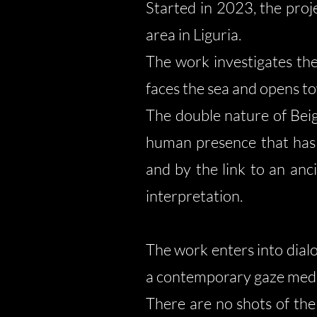
Started in 2023, the proj
area in Liguria.
The work investigates the 
faces the sea and opens to
The double nature of Beig
human presence that has i
and by the link to an an
interpretation.
The work enters into dialo
a contemporary gaze medi
There are no shots of the