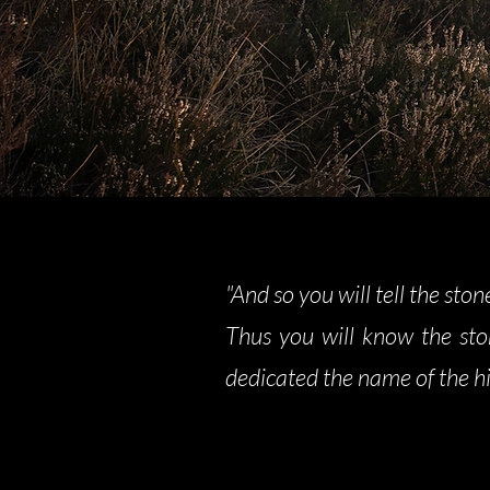
"And so you will tell the ston
Thus you will know the sto
dedicated the name of the h