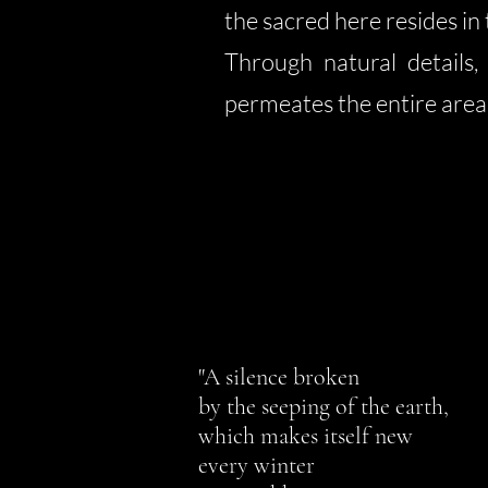
the sacred here resides in 
Through natural details,
permeates the entire area
"A silence broken
by the seeping of the earth,
which makes itself new
every winter