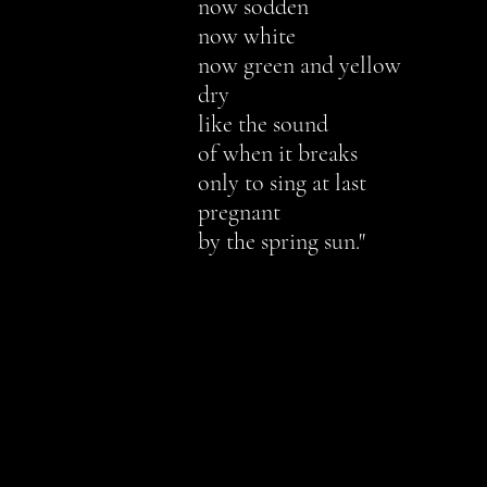
n
ow sodden
now white
now green and yellow
dry
like the sound
of when it breaks
only to sing at last
pregnant
by the spring sun.
"