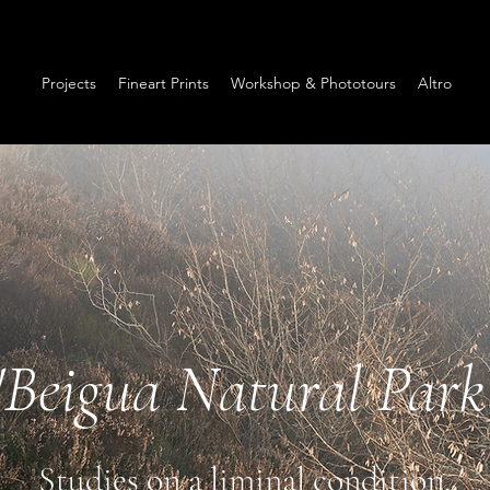
Projects
Fineart Prints
Workshop & Phototours
Altro
"Beigua Natural Park
Studies on a liminal condition.