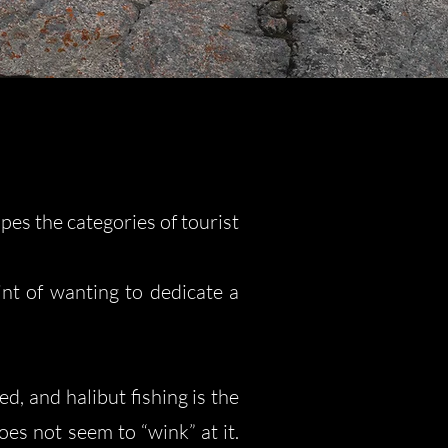
pes the categories of tourist
int of wanting to dedicate a
d, and halibut fishing is the
es not seem to “wink” at it.