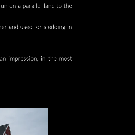
un on a parallel lane to the
mer and used for sledding in
 an impression, in the most