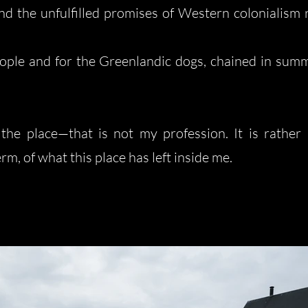
nd the unfulfilled promises of Western colonialism r
people and for the Greenlandic dogs, chained in sum
 the place—that is not my profession. It is rather
m, of what this place has left inside me.