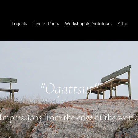
Projects
Fineart Prints
Workshop & Phototours
Altro
"Oqattsut"
Impressions from the edge of the worl