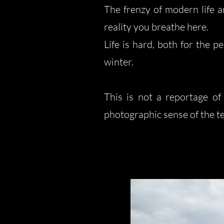
The frenzy of modern life a
reality you breathe here.
Life is hard, both for the 
winter.
This is not a reportage of
photographic sense of the ter