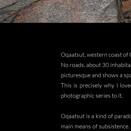
Oqaatsut, western coast of 
No roads, about 30 inhabitan
picturesque and shows a spa
This is precisely why I lov
photographic series to it.
Oqaatsut is a kind of parado
main means of subsistence. 