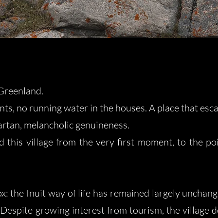
Greenland.​
ts, no running water in the houses. A place that esca
rtan, melancholic genuineness.
ed this village from the very first moment, to the po
x: the Inuit way of life has remained largely unchange
Despite growing interest from tourism, the village do