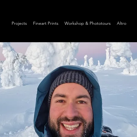
Projects
Fineart Prints
Workshop & Phototours
Altro