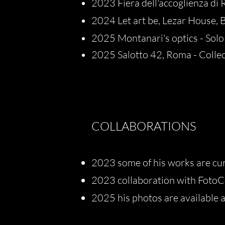
2023 Fiera dell'accoglienza di Ri
2024 Let art be, Lezar House, B
2025 Montanari's optics - Solo
2025 Salotto 42, Roma - Collec
COLLABORATIONS
2023 some of his works are cu
2023 collaboration with FotoCo
2025 his photos are available as