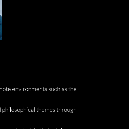
emote environments such as the
d philosophical themes through