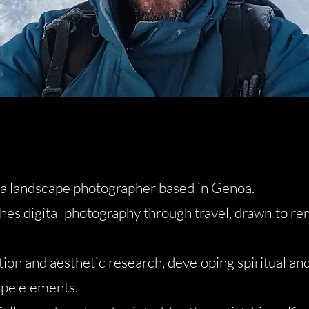
s a landscape photographer based in Genoa.
hes digital photography through travel, drawn to r
on and aesthetic research, developing spiritual an
ape elements.