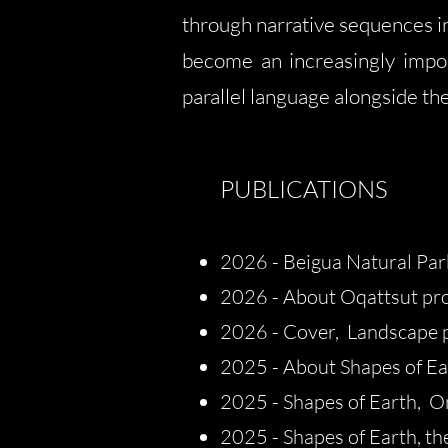
through narrative sequences in
become an increasingly impo
parallel language alongside th
PUBLICATIONS
2026 - Beigua Natural Park
2026 - About Oqattsut proj
2026 - Cover, Landscape 
​​2025 -
About Shapes of Ear
2025 - Shapes of Earth, O
2025 - Shapes of Earth, th