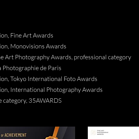
on, Fine Art Awards
ion, Monovisions Awards
ne Art Photography Awards, professional category
a Photographie de Paris
on, Tokyo International Foto Awards
on, International Photography Awards
pe category, 35AWARDS