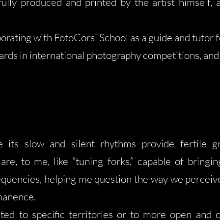
fully produced and printed by the artist himself, a
orating with FotoCorsi School as a guide and tutor f
ds in international photography competitions, and 
 its slow and silent rhythms provide fertile 
are, to me, like “tuning forks,” capable of brin
equencies, helping me question the way we perceive 
rmanence.
ed to specific territories or to more open and c