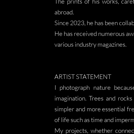
The prints of his works, care
abroad.
Since 2023, he has been collab
He has received numerous awar
various industry magazines.
ARTIST STATEMENT
I photograph nature because
imagination. Trees and rocks 
simpler and more essential fr
of life such as time and impe
My projects, whether connect