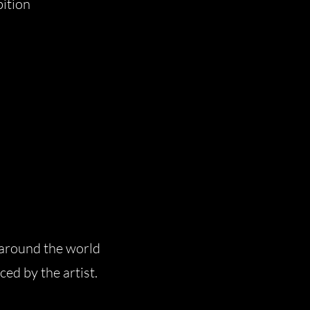
bition
 around the world
ced by the artist.