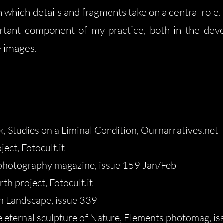
 which details and fragments take on a central role. 
rtant component of my practice, both in the deve
e images.
, Studies on a Liminal Condition, Ournarratives.net
ect, Fotocult.it
photography magazine, issue 159 Jan/Feb
th project, Fotocult.it
n Landscape, issue 339
e eternal sculpture of Nature
, Elements photomag, is