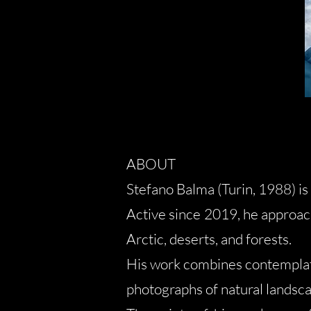
ABOUT
Stefano Balma (Turin, 1988) i
Active since 2019, he approac
Arctic, deserts, and forests.
His work combines contemplati
photographs of natural landsc