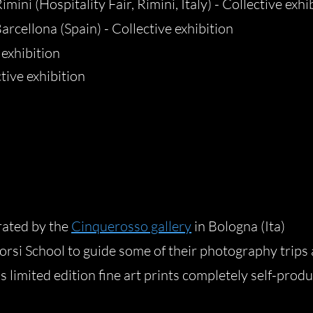
mini (Hospitality Fair, Rimini, Italy) - Collective exhi
arcellona (Spain) - Collective exhibition
 exhibition
tive exhibition
rated by the
Cinquerosso gallery
in Bologna (Ita)
rsi School to guide some of their photography trips
 limited edition fine art prints completely self-produ