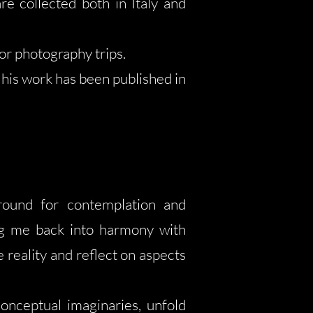
re collected both in Italy and
or photography trips.
his work has been published in
ground for contemplation and
ging me back into harmony with
reality and reflect on aspects
onceptual imaginaries, unfold