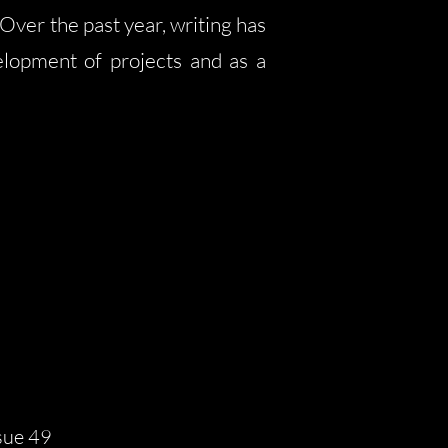
Over the past year, writing has
lopment of projects and as a
sue 49