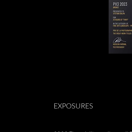
EXPOSURES