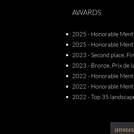
AWARDS
2025 - Honorable Menti
2025 - Honorable Ment
2023 - Second place, Fi
2023 - Bronze, Prix de l
2022 - Honorable Menti
2022 - Honorable Menti
2022 - Top 35 landsca