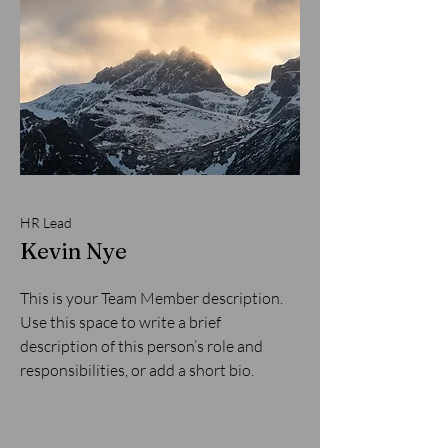
HR Lead
Kevin Nye
This is your Team Member description.
Use this space to write a brief
description of this person’s role and
responsibilities, or add a short bio.