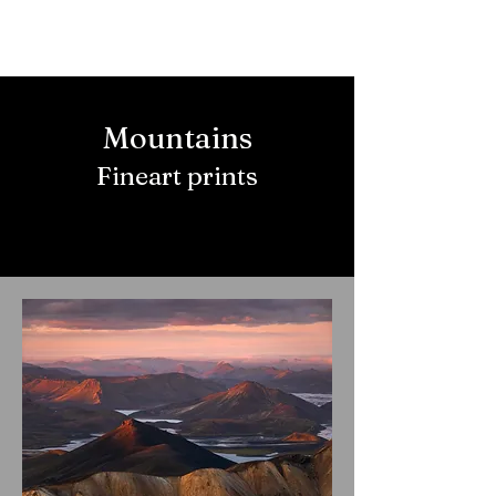
Mountains
Fineart prints