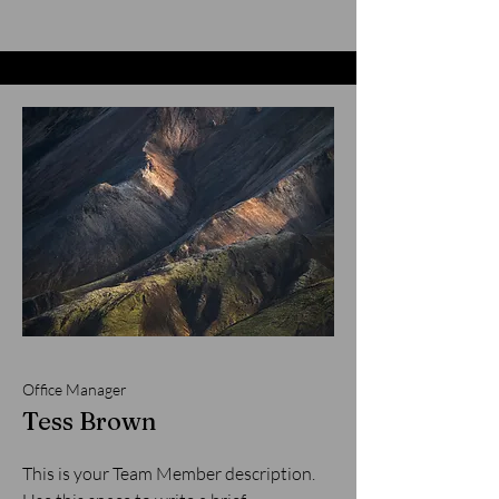
Office Manager
Tess Brown
This is your Team Member description.