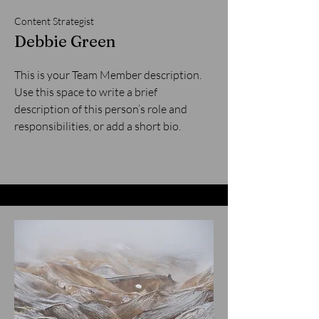
Content Strategist
Debbie Green
This is your Team Member description.
Use this space to write a brief
description of this person’s role and
responsibilities, or add a short bio.