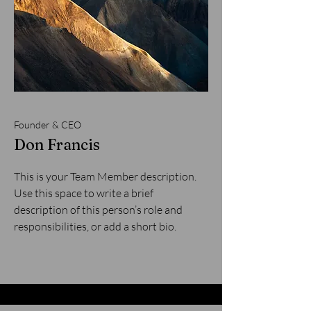
Founder & CEO
Don Francis
This is your Team Member description.
Use this space to write a brief
description of this person’s role and
responsibilities, or add a short bio.