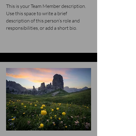
This is your Team Member description.
Use this space to write a brief
description of this person’s role and
responsibilities, or add a short bio.