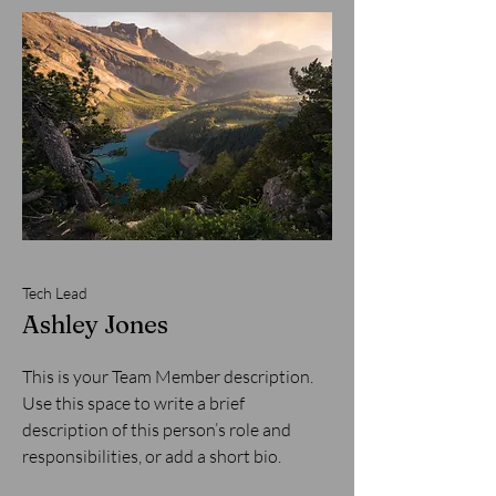
Tech Lead
Ashley Jones
This is your Team Member description.
Use this space to write a brief
description of this person’s role and
responsibilities, or add a short bio.