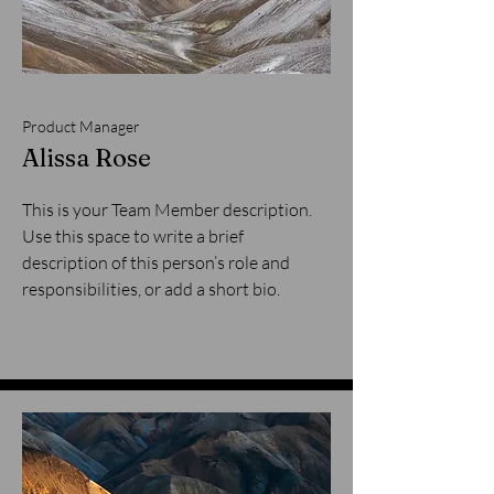
Product Manager
Alissa Rose
This is your Team Member description.
Use this space to write a brief
description of this person’s role and
responsibilities, or add a short bio.