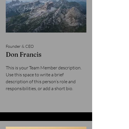
Founder & CEO
Don Francis
This is your Team Member description.
Use this space to write a brief
description of this person’s role and
responsibilities, or add a short bio.