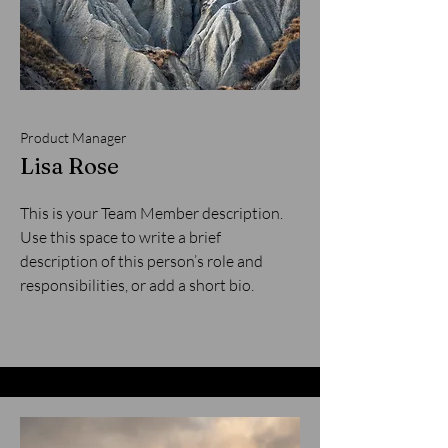
Product Manager
Lisa Rose
This is your Team Member description.
Use this space to write a brief
description of this person’s role and
responsibilities, or add a short bio.