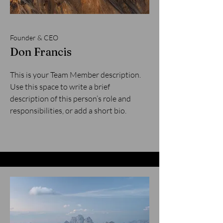
Founder & CEO
Don Francis
This is your Team Member description.
Use this space to write a brief
description of this person’s role and
responsibilities, or add a short bio.