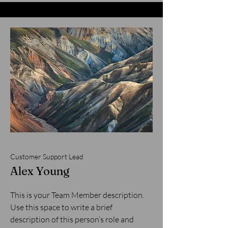
Customer Support Lead
Alex Young
This is your Team Member description.
Use this space to write a brief
description of this person’s role and