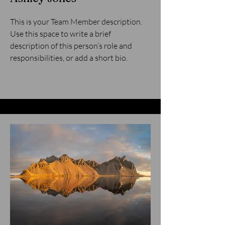
This is your Team Member description.
Use this space to write a brief
description of this person’s role and
responsibilities, or add a short bio.