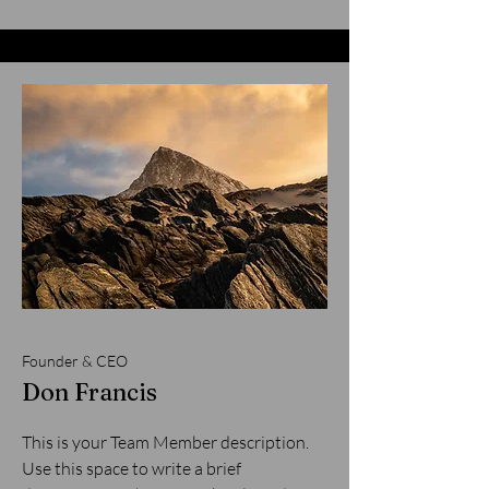
Founder & CEO
Don Francis
This is your Team Member description.
Use this space to write a brief