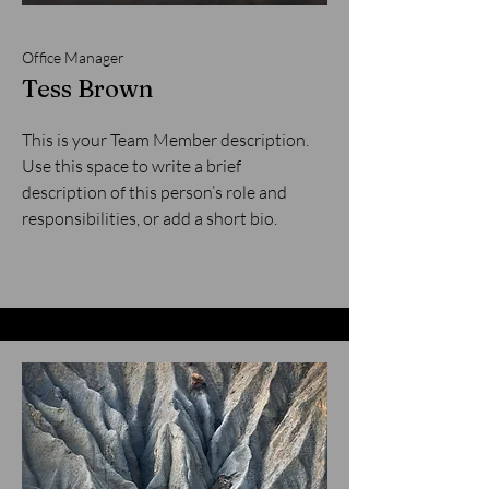
Office Manager
Tess Brown
This is your Team Member description.
Use this space to write a brief
description of this person’s role and
responsibilities, or add a short bio.