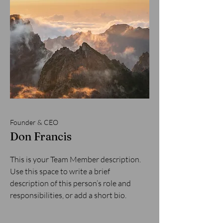
Founder & CEO
Don Francis
This is your Team Member description.
Use this space to write a brief
description of this person’s role and
responsibilities, or add a short bio.