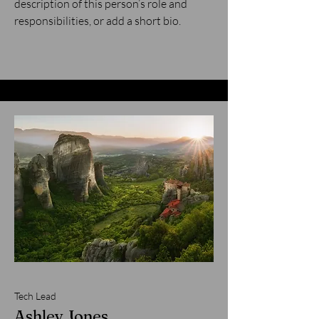
description of this person’s role and
responsibilities, or add a short bio.
Tech Lead
Ashley Jones