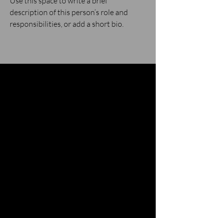
Use this space to write a brief
description of this person’s role and
responsibilities, or add a short bio.