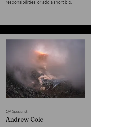
responsibilities, or add a short bio.
QA Specialist
Andrew Cole