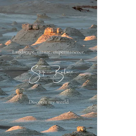
​Landscape, nature, impermanence.
Discover my world